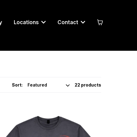
y
Locations
Contact
Sort:
22 products