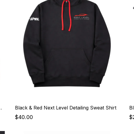
Detailing Sweat Shirt
Black & Red Next Level Detailing Sweat Shirt
Bl
$40.00
$