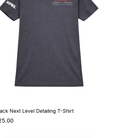
ack Next Level Detailing T-Shirt
25.00