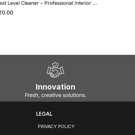
Next Level Cleaner – Professional Interior Cleaner
20.00
Innovation
Fresh, creative solutions.
LEGAL
PRIVACY POLICY