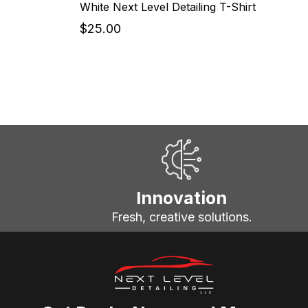
White Next Level Detailing T-Shirt
$25.00
Innovation
Fresh, creative solutions.