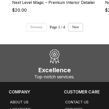
Next Level Magic – Premium Interior Detailer
$20.00
$
Page 1 / 4
Previous
Next
Excellence
Top-notch services.
COMPANY
CUSTOMER CARE
ABOUT US
CONTACT US