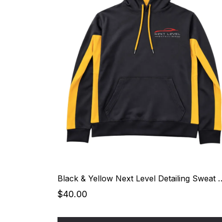
Black & Yellow Next Level 
$40.00