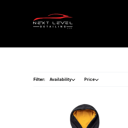
Filter:
Availability
Price