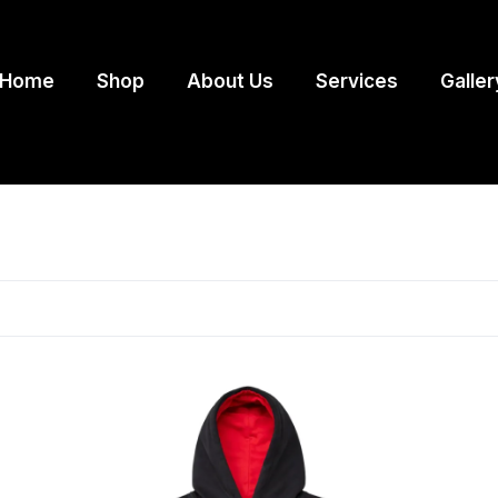
Home
Shop
About Us
Services
Galler