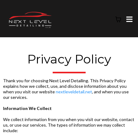
Privacy Policy
Thank you for choosing Next Level Detailing. This Privacy Policy
explains how we collect, use, and disclose information about you
when you visit our website
nextleveldetail.net
, and when you use
our services.
Information We Collect
We collect information from you when you visit our website, contact
us, or use our services. The types of information we may collect
include: