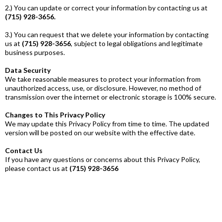
2.) You can update or correct your information by contacting us at
(715) 928-3656.
3.) You can request that we delete your information by contacting
us at
(715) 928-3656
, subject to legal obligations and legitimate
business purposes.
Data Security
We take reasonable measures to protect your information from
unauthorized access, use, or disclosure. However, no method of
transmission over the internet or electronic storage is 100% secure.
Changes to This Privacy Policy
We may update this Privacy Policy from time to time. The updated
version will be posted on our website with the effective date.
Contact Us
If you have any questions or concerns about this Privacy Policy,
please contact us at
(715) 928-3656