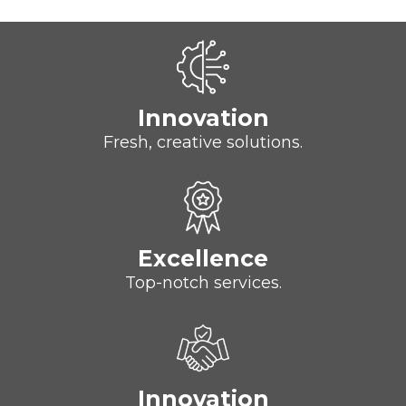
Innovation
Fresh, creative solutions.
Excellence
Top-notch services.
Innovation