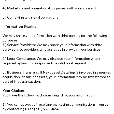
4.) Marketing and promotional purposes, with your consent
5.) Complying with legal obligations
Information Sharing
We may share your information with third parties for the following
purposes:
1.) Service Providers: We may share your information with third-
party service providers who assist us in providing our services.
2.) Legal Compliance: We may disclose your information when
required by law or in response to a valid legal request.
3.) Business Transfers: If Next Level Detailing is involved in a merger,
acquisition, or sale of assets, your information may be transferred as
part of that transaction.
Your Choices
You have the following choices regarding your information:
1.) You can opt-out of receiving marketing communications from us
by contacting us at
(715) 928-3656.