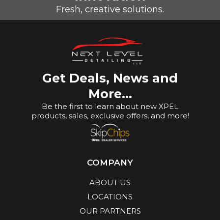
Fresh, creative solutions.
Get Deals, News and
More...
Be the first to learn about new XPEL
products, sales, exclusive offers, and more!
COMPANY
ABOUT US
LOCATIONS
OUR PARTNERS