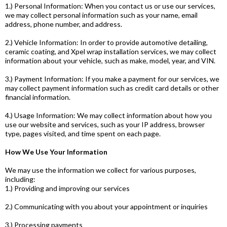
1.) Personal Information: When you contact us or use our services,
we may collect personal information such as your name, email
address, phone number, and address.
2.) Vehicle Information: In order to provide automotive detailing,
ceramic coating, and Xpel wrap installation services, we may collect
information about your vehicle, such as make, model, year, and VIN.
3.) Payment Information: If you make a payment for our services, we
may collect payment information such as credit card details or other
financial information.
4.) Usage Information: We may collect information about how you
use our website and services, such as your IP address, browser
type, pages visited, and time spent on each page.
How We Use Your Information
We may use the information we collect for various purposes,
including:
1.) Providing and improving our services
2.) Communicating with you about your appointment or inquiries
3.) Processing payments